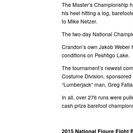
The Master’s Championship had
his heel hitting a log, baref
to Mike Netzer.
The two-day National Champio
Crandon’s own Jakob Weber ha
conditions on Peshtigo Lake.
The tournament’s newest compe
Costume Division, sponsored b
“Lumberjack” man, Greg Fatla
In all, over 276 runs were pu
cash prize barefoot champions
2015 National Figure Eight 