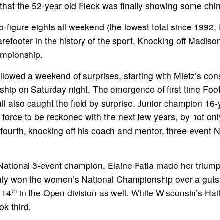
d that the 52-year old Fleck was finally showing some chin
two-figure eights all weekend (the lowest total since 1992
efooter in the history of the sport. Knocking off Madiso
ampionship.
lowed a weekend of surprises, starting with Mietz’s cons
hip on Saturday night. The emergence of first time Foot
ll also caught the field by surprise. Junior champion 16
 force to be reckoned with the next few years, by not onl
fourth, knocking off his coach and mentor, three-event N
ational 3-event champion, Elaine Fatla made her triumph
 only won the women’s National Championship over a gut
th
 14
in the Open division as well. While Wisconsin’s Ha
k third.