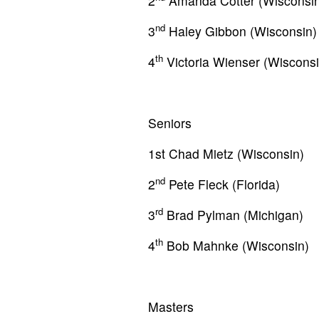
2
Amanda Cotter (Wisconsin
nd
3
Haley Gibbon (Wisconsin)
th
4
Victoria Wienser (Wisconsi
Seniors
1st Chad Mietz (Wisconsin)
nd
2
Pete Fleck (Florida)
rd
3
Brad Pylman (Michigan)
th
4
Bob Mahnke (Wisconsin)
Masters