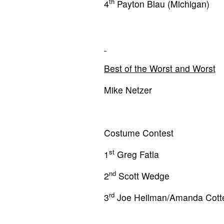
th
4
Payton Blau (Michigan)
Best of the Worst and Worst
Mike Netzer
Costume Contest
st
1
Greg Fatla
nd
2
Scott Wedge
rd
3
Joe Heilman/Amanda Cott