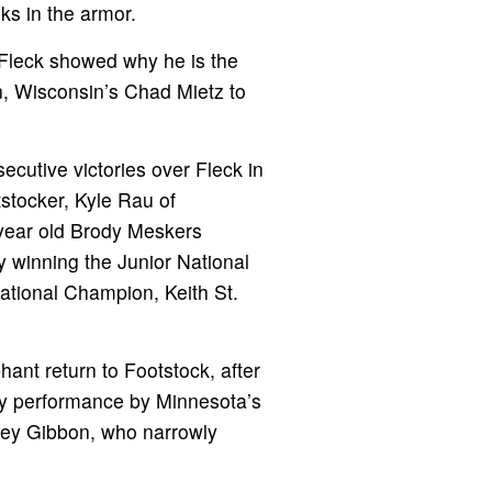
ks in the armor.
, Fleck showed why he is the
n, Wisconsin’s Chad Mietz to
ecutive victories over Fleck in
stocker, Kyle Rau of
-year old Brody Meskers
y winning the Junior National
ational Champion, Keith St.
ant return to Footstock, after
sy performance by Minnesota’s
iley Gibbon, who narrowly