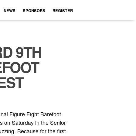
NEWS
SPONSORS
REGISTER
RD 9TH
EFOOT
EST
nal Figure Eight Barefoot
s on Saturday in the Senior
zing. Because for the first