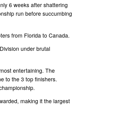
nly 6 weeks after shattering
ionship run before succumbing
ters from Florida to Canada.
ivision under brutal
most entertaining. The
to the 3 top finishers.
 championship.
warded, making it the largest