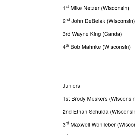
st
1
Mike Netzer (Wisconsin)
nd
2
John DeBelak (Wisconsin)
3rd Wayne King (Canda)
th
4
Bob Mahnke (Wisconsin)
Juniors
1st Brody Meskers (Wisconsin
2nd Ethan Schulda (Wisconsi
rd
3
Maxwell Wohlleber (Wiscon