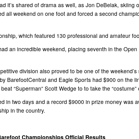
 it’s shared of drama as well, as Jon DeBelak, skiing o
ooted all weekend on one foot and forced a second champ
nship, which featured 130 professional and amateur foo
d an incredible weekend, placing seventh in the Open D
titive division also proved to be one of the weekend’s 
y BarefootCentral and Eagle Sports had $900 on the line 
 beat “Superman” Scott Wedge to to take the “costume”
lled in two days and a record $9000 in prize money was a
hip in the country.
Barefoot Championships Official Results