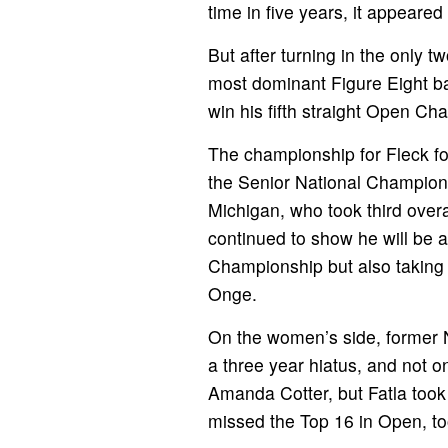
time in five years, it appeare
But after turning in the only 
most dominant Figure Eight bar
win his fifth straight Open Ch
The championship for Fleck fol
the Senior National Champions
Michigan, who took third overa
continued to show he will be a
Championship but also taking 
Onge.
On the women’s side, former N
a three year hiatus, and not
Amanda Cotter, but Fatla took
missed the Top 16 in Open, too