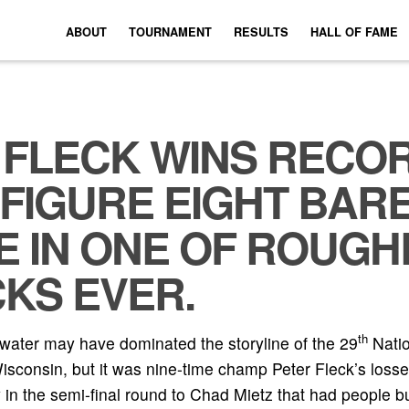
ABOUT
TOURNAMENT
RESULTS
HALL OF FAME
 FLECK WINS RECO
 FIGURE EIGHT BAR
E IN ONE OF ROUGH
KS EVER.
th
ater may have dominated the storyline of the 29
Natio
consin, but it was nine-time champ Peter Fleck’s losse
 the semi-final round to Chad Mietz that had people buz