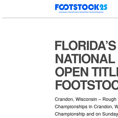
Skip
to
content
FLORIDA’S
NATIONAL
OPEN TITL
FOOTSTOC
Crandon, Wisconsin – Rough w
Championships in Crandon, Wis
Championship and on Sunday in