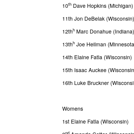
th
10
Dave Hopkins (Michigan)
11th Jon DeBelak (Wisconsin
h
12th
Marc Donahue (Indiana
h
13th
Joe Heilman (Minnesota
14th Elaine Fatla (Wisconsin)
15th Isaac Auckee (Wisconsin
16th Luke Bruckner (Wisconsi
Womens
1st Elaine Fatla (Wisconsin)
nd