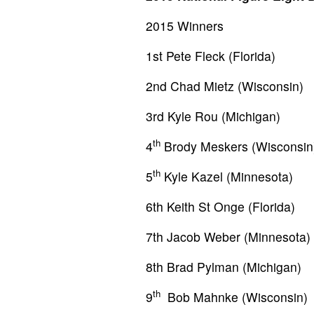
2015 Winners
1st Pete Fleck (Florida)
2nd Chad Mietz (Wisconsin)
3rd Kyle Rou (Michigan)
th
4
Brody Meskers (Wisconsin
th
5
Kyle Kazel (Minnesota)
6th Keith St Onge (Florida)
7th Jacob Weber (Minnesota)
8th Brad Pylman (Michigan)
th
9
Bob Mahnke (Wisconsin)