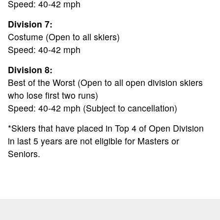
Speed: 40-42 mph
NEWS
Division 7:
Costume (Open to all skiers)
SPONSORS
Speed: 40-42 mph
Division 8:
REGISTER
Best of the Worst (Open to all open division skiers
who lose first two runs)
Speed: 40-42 mph (Subject to cancellation)
*Skiers that have placed in Top 4 of Open Division
in last 5 years are not eligible for Masters or
Seniors.