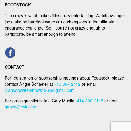
FOOTSTOCK
The crazy is what makes it insanely entertaining. Watch average
joes take on barefoot waterskiing champions in the ultimate
endurance challenge. So if you’re not crazy enough to
participate, be smart enough to attend.
CONTACT
For registration or sponsorship inquiries about Footstock, please
contact Angie Schaefer at
715-367-2412
or email
crandonwatershows1962@gmail.com
.
For press questions, text Gary Mueller
414-899-6118
or email
garym@bvk.com
.