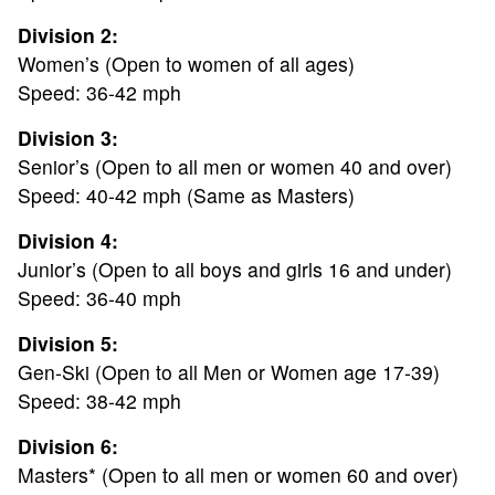
Division 2:
Women’s (Open to women of all ages)
Speed: 36-42 mph
Division 3:
Senior’s (Open to all men or women 40 and over)
Speed: 40-42 mph (Same as Masters)
Division 4:
ABOUT
Junior’s (Open to all boys and girls 16 and under)
Speed: 36-40 mph
TOURNAMENT
Division 5:
Gen-Ski (Open to all Men or Women age 17-39)
RESULTS
Speed: 38-42 mph
Division 6:
HALL OF FAME
Masters* (Open to all men or women 60 and over)