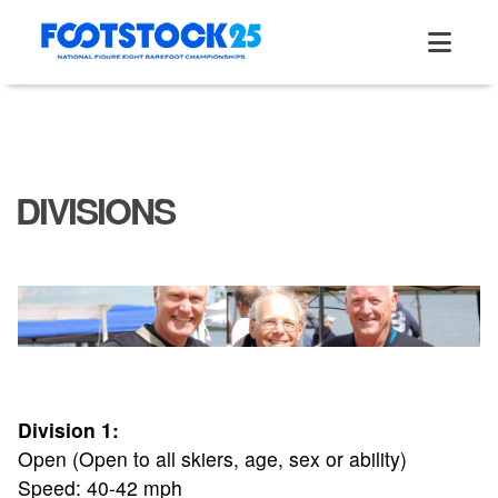
Skip
to
content
DIVISIONS
Division 1:
Open (Open to all skiers, age, sex or ability)
Speed: 40-42 mph