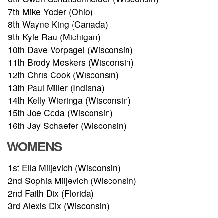
7th Mike Yoder (Ohio)
8th Wayne King (Canada)
9th Kyle Rau (Michigan)
10th Dave Vorpagel (Wisconsin)
11th Brody Meskers (Wisconsin)
12th Chris Cook (Wisconsin)
13th Paul Miller (Indiana)
14th Kelly Wieringa (Wisconsin)
15th Joe Coda (Wisconsin)
16th Jay Schaefer (Wisconsin)
WOMENS
1st Ella Miljevich (Wisconsin)
ABOUT
2nd Sophia Miljevich (Wisconsin)
2nd Faith Dix (Florida)
TOURNAMENT
3rd Alexis Dix (Wisconsin)