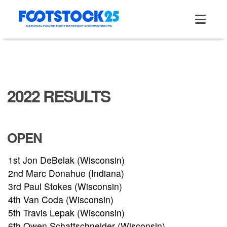
Skip
to
content
2022 RESULTS
OPEN
1st Jon DeBelak (Wisconsin)
2nd Marc Donahue (Indiana)
3rd Paul Stokes (Wisconsin)
4th Van Coda (Wisconsin)
5th Travis Lepak (Wisconsin)
6th Owen Schattschneider (Wisconsin)