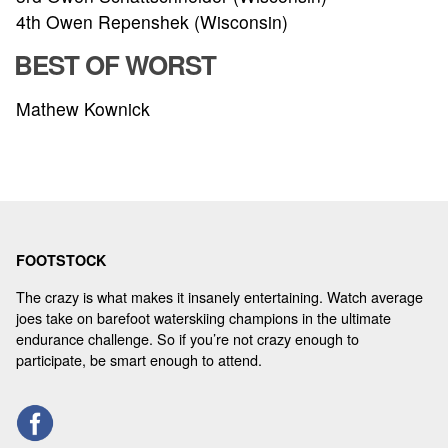
4th Owen Repenshek (Wisconsin)
BEST OF WORST
Mathew Kownick
FOOTSTOCK
The crazy is what makes it insanely entertaining. Watch average
joes take on barefoot waterskiing champions in the ultimate
endurance challenge. So if you’re not crazy enough to
participate, be smart enough to attend.