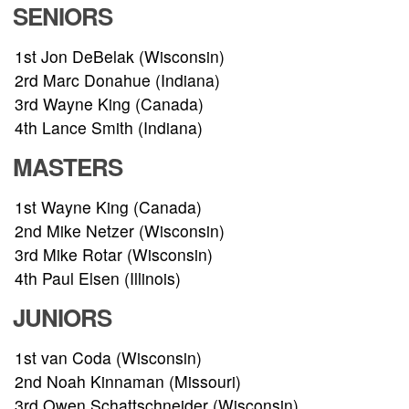
SENIORS
RESULTS
1st Jon DeBelak (Wisconsin)
2rd Marc Donahue (Indiana)
HALL OF FAME
3rd Wayne King (Canada)
4th Lance Smith (Indiana)
NEWS
MASTERS
SPONSORS
1st Wayne King (Canada)
2nd Mike Netzer (Wisconsin)
REGISTER
3rd Mike Rotar (Wisconsin)
4th Paul Elsen (Illinois)
JUNIORS
1st van Coda (Wisconsin)
2nd Noah Kinnaman (Missouri)
3rd Owen Schattschneider (Wisconsin)