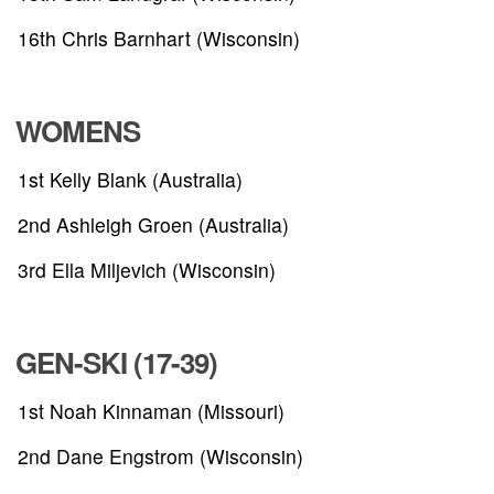
16th Chris Barnhart (Wisconsin)
WOMENS
1st Kelly Blank (Australia)
2nd Ashleigh Groen (Australia)
3rd Ella Miljevich (Wisconsin)
GEN-SKI (17-39)
ABOUT
1st Noah Kinnaman (Missouri)
TOURNAMENT
2nd Dane Engstrom (Wisconsin)