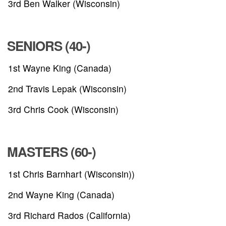
3rd Ben Walker (Wisconsin)
RESULTS
HALL OF FAME
SENIORS (40-)
1st Wayne King (Canada)
NEWS
2nd Travis Lepak (Wisconsin)
SPONSORS
3rd Chris Cook (Wisconsin)
REGISTER
MASTERS (60-)
1st Chris Barnhart (Wisconsin))
2nd Wayne King (Canada)
3rd Richard Rados (California)