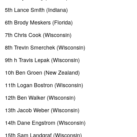
5th Lance Smith (Indiana)
6th Brody Meskers (Florida)
7th Chris Cook (Wisconsin)
8th Trevin Smerchek (Wisconsin)
9th h Travis Lepak (Wisconsin)
10h Ben Groen (New Zealand)
11th Logan Bostron (Wisconsin)
12th Ben Walker (Wisconsin)
13th Jacob Weber (Wisconsin)
14th Dane Engstrom (Wisconsin)
15th Sam Landgraf (Wisconsin)