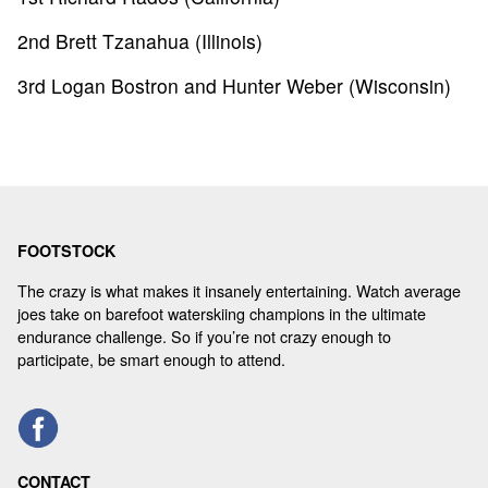
2nd Brett Tzanahua (Illinois)
3rd Logan Bostron and Hunter Weber (Wisconsin)
FOOTSTOCK
The crazy is what makes it insanely entertaining. Watch average
joes take on barefoot waterskiing champions in the ultimate
endurance challenge. So if you’re not crazy enough to
participate, be smart enough to attend.
CONTACT