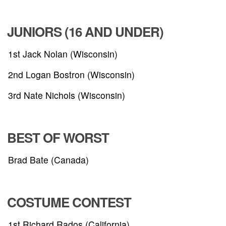
JUNIORS (16 AND UNDER)
1st Jack Nolan (Wisconsin)
2nd Logan Bostron (Wisconsin)
3rd Nate Nichols (Wisconsin)
BEST OF WORST
Brad Bate (Canada)
COSTUME CONTEST
1st Richard Rados (California)