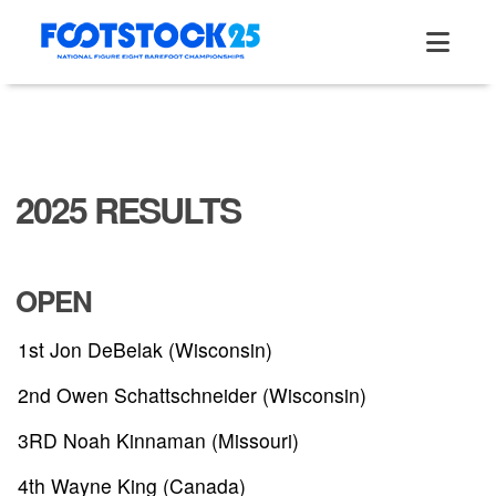
Skip
to
content
2025 RESULTS
OPEN
1st Jon DeBelak (Wisconsin)
2nd Owen Schattschneider (Wisconsin)
3RD Noah Kinnaman (Missouri)
4th Wayne King (Canada)