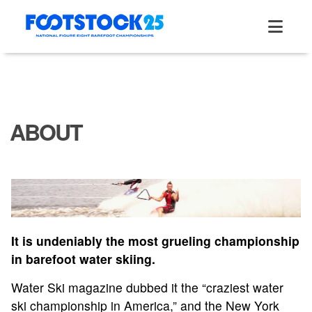
Skip
to
content
ABOUT
It is undeniably the most grueling championship
in barefoot water skiing.
Water Ski magazine dubbed it the “craziest water
ski championship in America,” and the New York