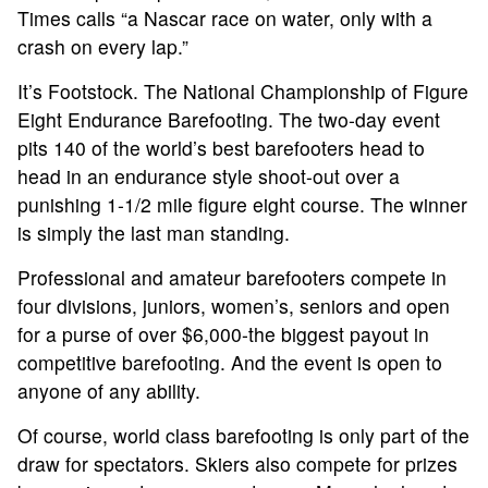
Times calls “a Nascar race on water, only with a
crash on every lap.”
It’s Footstock. The National Championship of Figure
Eight Endurance Barefooting. The two-day event
pits 140 of the world’s best barefooters head to
head in an endurance style shoot-out over a
punishing 1-1/2 mile figure eight course. The winner
is simply the last man standing.
Professional and amateur barefooters compete in
four divisions, juniors, women’s, seniors and open
for a purse of over $6,000-the biggest payout in
competitive barefooting. And the event is open to
ABOUT
anyone of any ability.
Of course, world class barefooting is only part of the
TOURNAMENT
draw for spectators. Skiers also compete for prizes