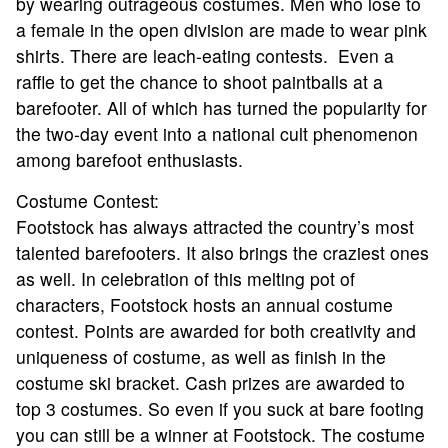
by wearing outrageous costumes. Men who lose to
RESULTS
a female in the open division are made to wear pink
shirts. There are leach-eating contests. Even a
HALL OF FAME
raffle to get the chance to shoot paintballs at a
barefooter. All of which has turned the popularity for
the two-day event into a national cult phenomenon
NEWS
among barefoot enthusiasts.
SPONSORS
Costume Contest:
Footstock has always attracted the country’s most
talented barefooters. It also brings the craziest ones
REGISTER
as well. In celebration of this melting pot of
characters, Footstock hosts an annual costume
contest. Points are awarded for both creativity and
uniqueness of costume, as well as finish in the
costume ski bracket. Cash prizes are awarded to
top 3 costumes. So even if you suck at bare footing
you can still be a winner at Footstock. The costume