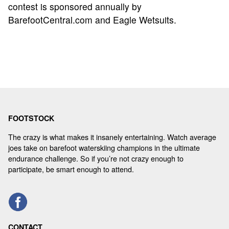
contest is sponsored annually by
BarefootCentral.com and Eagle Wetsuits.
FOOTSTOCK
The crazy is what makes it insanely entertaining. Watch average
joes take on barefoot waterskiing champions in the ultimate
endurance challenge. So if you’re not crazy enough to
participate, be smart enough to attend.
CONTACT