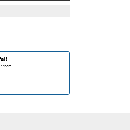
al!
in there.