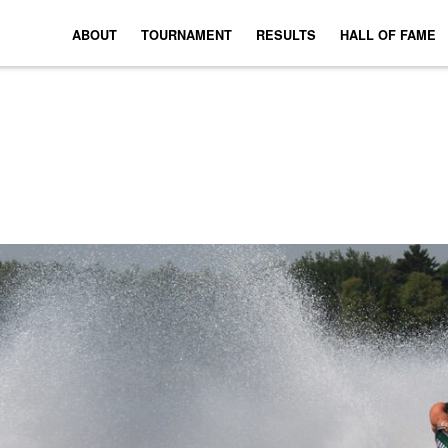
ABOUT
TOURNAMENT
RESULTS
HALL OF FAME