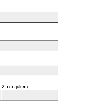
Zip (required):