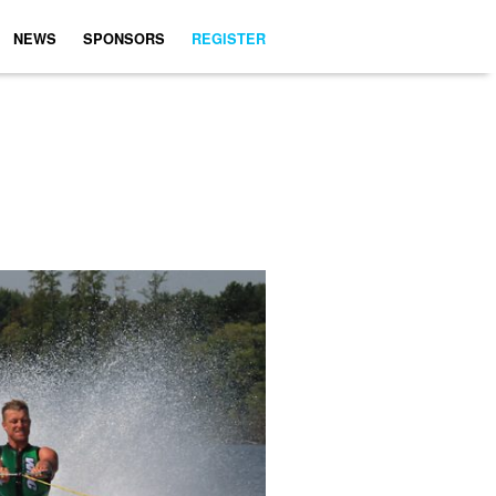
NEWS
SPONSORS
REGISTER