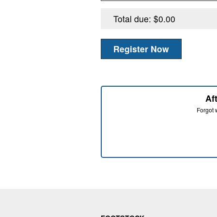
Af
Forgot w