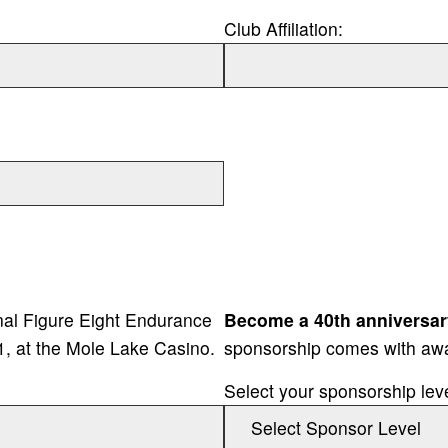
Club Affiliation:
onal Figure Eight Endurance
Become a 40th anniversar
1, at the Mole Lake Casino.
sponsorship comes with aw
Select your sponsorship lev