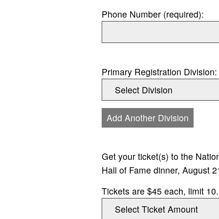
Phone Number (required):
Primary Registration Division:
Add Another Division
Get your ticket(s) to the Nati
Hall of Fame dinner, August 2
Tickets are $45 each, limit 10.