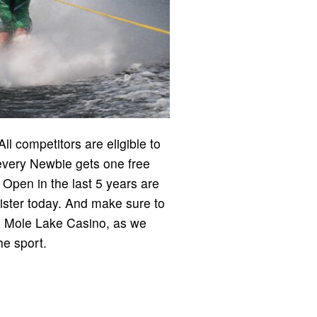
l competitors are eligible to
d every Newbie gets one free
n Open in the last 5 years are
gister today. And make sure to
he Mole Lake Casino, as we
he sport.