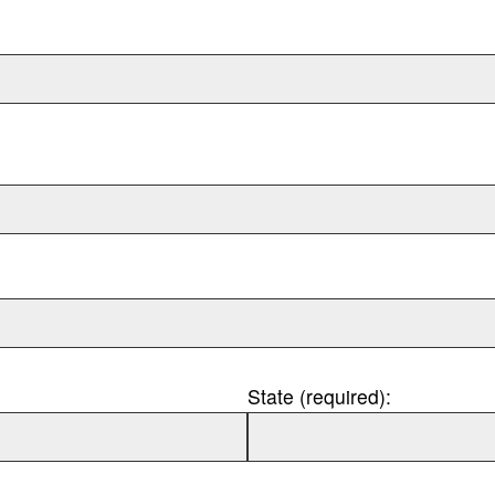
State (required):