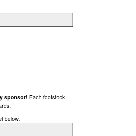
y sponsor!
Each footstock
ards.
el below.