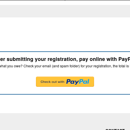
ter submitting your registration, pay online with PayP
hat you owe? Check your email (and spam folder) for your registration, the total is 