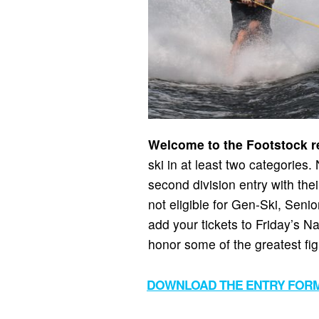
Welcome to the Footstock re
ski in at least two categories
second division entry with thei
not eligible for Gen-Ski, Seni
add your tickets to Friday’s 
honor some of the greatest fig
DOWNLOAD THE ENTRY FOR