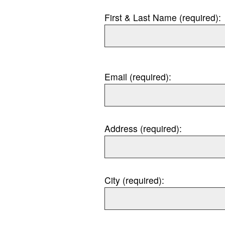
First & Last Name (required):
Email (required):
Address (required):
City (required):