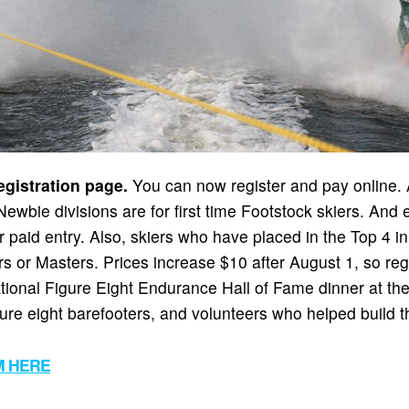
gistration page.
You can now register and pay online. Al
. Newbie divisions are for first time Footstock skiers. An
r paid entry. Also, skiers who have placed in the Top 4 i
ors or Masters. Prices increase $10 after August 1, so re
National Figure Eight Endurance Hall of Fame dinner at t
ure eight barefooters, and volunteers who helped build t
M HERE