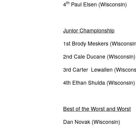
th
4
Paul Elsen (Wisconsin)
Junior Championship
1st Brody Meskers (Wisconsin
2nd Cale Ducane (Wisconsin)
3rd Carter Lewallen (Wiscons
4th Ethan Shulda (Wisconsin)
Best of the Worst and Worst
Dan Novak (Wisconsin)