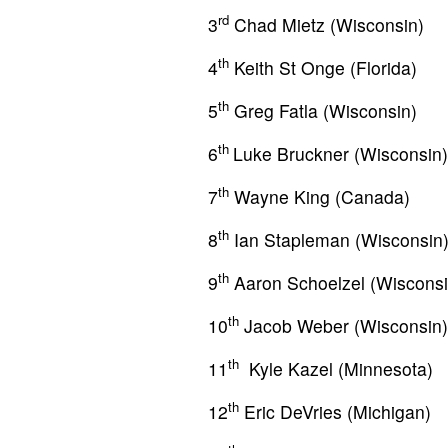
rd
3
Chad Mietz (Wisconsin)
th
4
Keith St Onge (Florida)
th
5
Greg Fatla (Wisconsin)
th
6
Luke Bruckner (Wisconsin)
th
7
Wayne King (Canada)
th
8
Ian Stapleman (Wisconsin
th
9
Aaron Schoelzel (Wisconsi
th
10
Jacob Weber (Wisconsin)
th
11
Kyle Kazel (Minnesota)
th
12
Eric DeVries (Michigan)