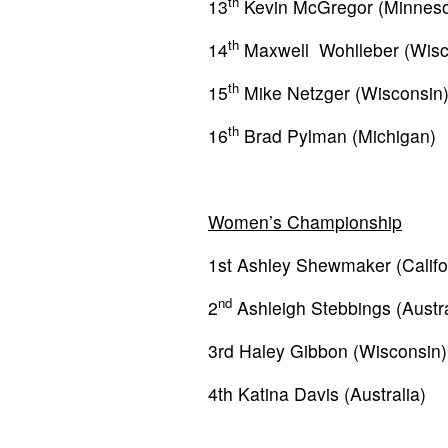
th
13
Kevin McGregor (Minneso
th
14
Maxwell Wohlleber (Wisc
th
15
Mike Netzger (Wisconsin
th
16
Brad Pylman (Michigan)
Women’s Championship
1st Ashley Shewmaker (Califo
nd
2
Ashleigh Stebbings (Austra
3rd Haley Gibbon (Wisconsin)
4th Katina Davis (Australia)