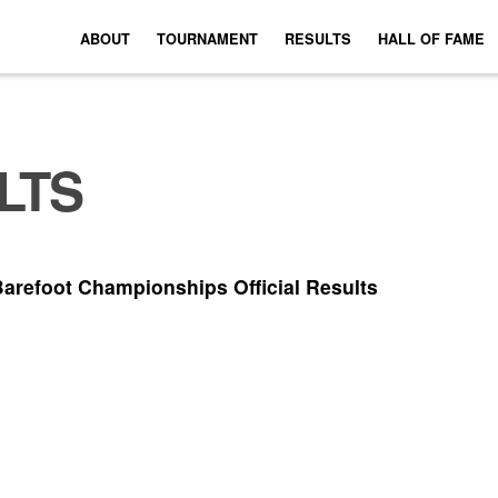
ABOUT
TOURNAMENT
RESULTS
HALL OF FAME
LTS
Barefoot Championships Official Results