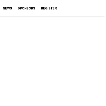
NEWS
SPONSORS
REGISTER