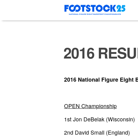
Skip
to
content
2016 RESU
2016 National Figure Eight 
OPEN Championship
1st Jon DeBelak (Wisconsin)
2nd David Small (England)