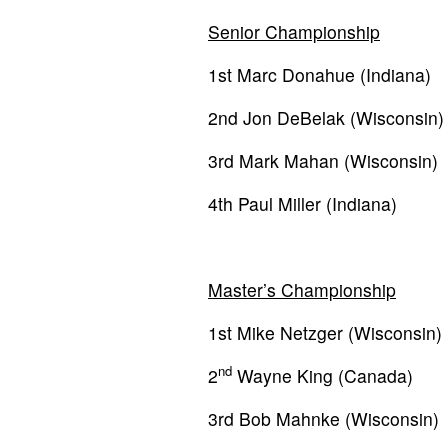
Senior Championship
1st Marc Donahue (Indiana)
2nd Jon DeBelak (Wisconsin)
3rd Mark Mahan (Wisconsin)
4th Paul Miller (Indiana)
Master’s Championship
1st Mike Netzger (Wisconsin)
nd
2
Wayne King (Canada)
3rd Bob Mahnke (Wisconsin)