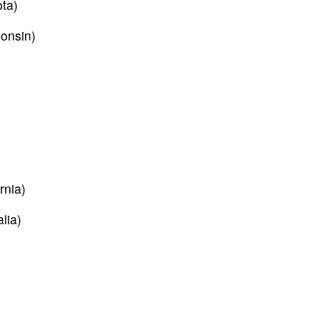
ta)
onsin)
)
rnia)
lia)