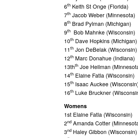
th
6
Keith St Onge (Florida)
th
7
Jacob Weber (Minnesota)
th
8
Brad Pylman (Michigan)
th
9
Bob Mahnke (Wisconsin)
th
10
Dave Hopkins (Michigan)
th
11
Jon DeBelak (Wisconsin)
th
12
Marc Donahue (Indiana)
th
13th
Joe Heilman (Minnesot
th
14
Elaine Fatla (Wisconsin)
th
15
Isaac Auckee (Wisconsin
th
16
Luke Bruckner (Wisconsi
Womens
1st Elaine Fatla (Wisconsin)
nd
2
Amanda Cotter (Minnesot
nd
3
Haley Gibbon (Wisconsin)