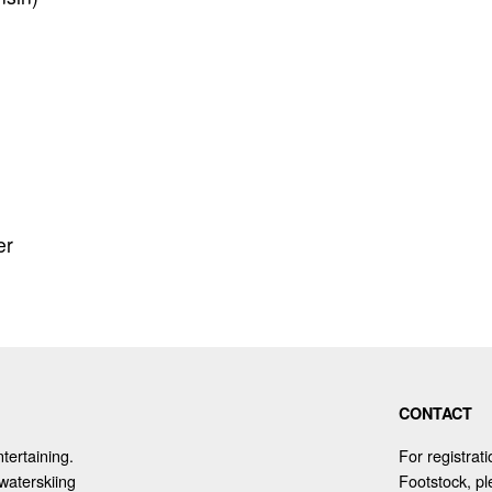
er
CONTACT
tertaining.
For registrat
waterskiing
Footstock, p