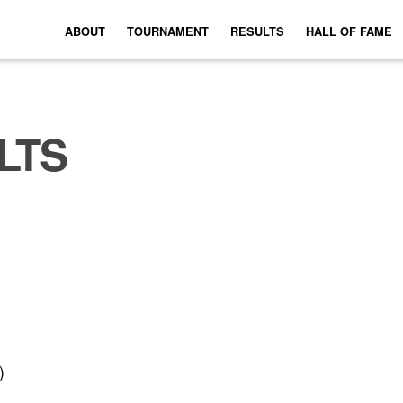
ABOUT
TOURNAMENT
RESULTS
HALL OF FAME
LTS
)