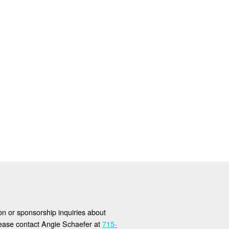
ion or sponsorship inquiries about
lease contact Angie Schaefer at
715-