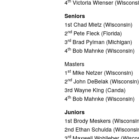
th
4
Victoria Wienser (Wisconsi
Seniors
1st Chad Mietz (Wisconsin)
nd
2
Pete Fleck (Florida)
rd
3
Brad Pylman (Michigan)
th
4
Bob Mahnke (Wisconsin)
Masters
st
1
Mike Netzer (Wisconsin)
nd
2
John DeBelak (Wisconsin)
3rd Wayne King (Canda)
th
4
Bob Mahnke (Wisconsin)
Juniors
1st Brody Meskers (Wisconsin
2nd Ethan Schulda (Wisconsi
rd
3
Maxwell Wohlleber (Wiscon