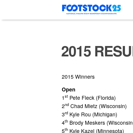
Skip
to
content
2015 RESU
2015 Winners
Open
st
1
Pete Fleck (Florida)
nd
2
Chad Mietz (Wisconsin)
rd
3
Kyle Rou (Michigan)
th
4
Brody Meskers (Wisconsin
th
5
Kyle Kazel (Minnesota)