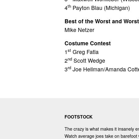
th
4
Payton Blau (Michigan)
Best of the Worst and Worst
Mike Netzer
Costume Contest
st
1
Greg Fatla
nd
2
Scott Wedge
rd
3
Joe Heilman/Amanda Cott
FOOTSTOCK
The crazy is what makes it insanely en
Watch average joes take on barefoot 