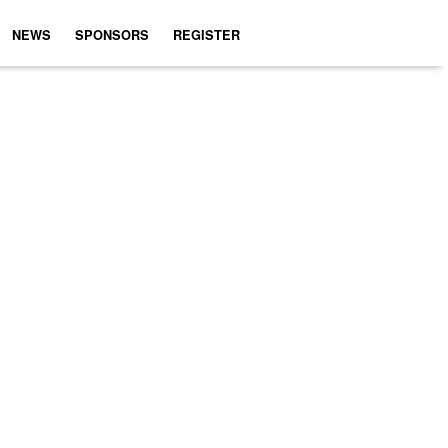
NEWS
SPONSORS
REGISTER