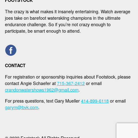
FOOTSTOCK
The crazy is what makes it insanely entertaining. Watch average
joes take on barefoot waterskiing champions in the ultimate
endurance challenge. So if you’re not crazy enough to
participate, be smart enough to attend.
CONTACT
For registration or sponsorship inquiries about Footstock, please
contact Angie Schaefer at
715-367-2412
or email
crandonwatershows1962@gmail.com
.
For press questions, text Gary Mueller
414-899-6118
or email
garym@bvk.com
.
© 2022 Footstock All Rights Reserved.