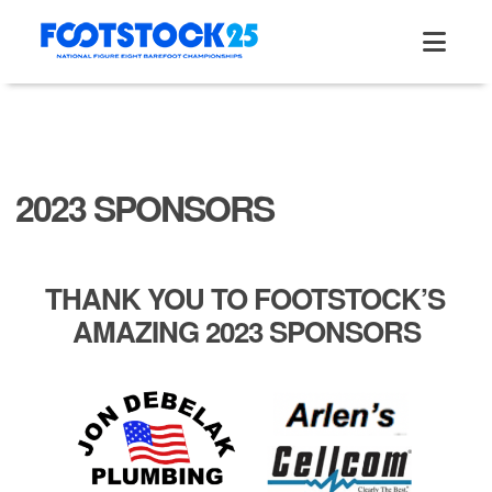
Skip
to
content
2023 SPONSORS
THANK YOU TO FOOTSTOCK’S
AMAZING 2023 SPONSORS