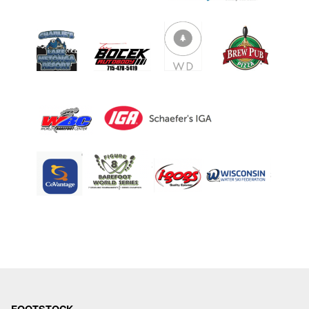
ABOUT
TOURNAMENT
RESULTS
HALL OF FAME
NEWS
SPONSORS
REGISTER