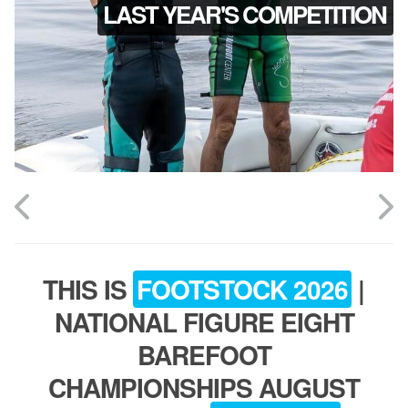
LAST YEAR'S COMPETITION
ABOUT
TOURNAMENT
RESULTS
HALL OF FAME
THIS IS
FOOTSTOCK 2026
|
NEWS
NATIONAL FIGURE EIGHT
BAREFOOT
SPONSORS
CHAMPIONSHIPS AUGUST