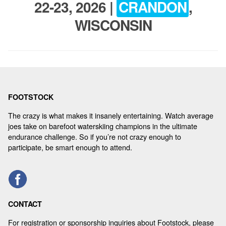
22-23, 2026 |
CRANDON
,
REGISTER
WISCONSIN
FOOTSTOCK
The crazy is what makes it insanely entertaining. Watch average
joes take on barefoot waterskiing champions in the ultimate
endurance challenge. So if you’re not crazy enough to
participate, be smart enough to attend.
CONTACT
For registration or sponsorship inquiries about Footstock, please