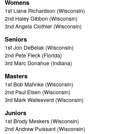
Womens
TOURNAMENT
1st Liana Richardson (Wisconsin)
2nd Haley Gibbon (Wisconsin)
RESULTS
3nd Angela Clothier (Wisconsin)
Seniors
HALL OF FAME
1st Jon DeBelak (Wisconsin)
2nd Pete Fleck (Florida)
NEWS
3rd Marc Donahue (Indiana)
Masters
SPONSORS
1st Bob Mahnke (Wisconsin)
2nd Paul Elsen (Wisconsin)
REGISTER
3rd Mark Wallesverd (Wisconsin)
Juniors
1st Brody Meskers (Wisconsin)
2nd Andrew Puissant (Wisconsin)