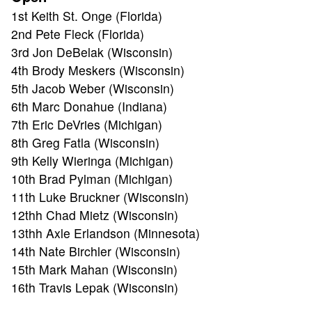
1st Keith St. Onge (Florida)
2nd Pete Fleck (Florida)
3rd Jon DeBelak (Wisconsin)
4th Brody Meskers (Wisconsin)
5th Jacob Weber (Wisconsin)
6th Marc Donahue (Indiana)
7th Eric DeVries (Michigan)
8th Greg Fatla (Wisconsin)
9th Kelly Wieringa (Michigan)
10th Brad Pylman (Michigan)
11th Luke Bruckner (Wisconsin)
12thh Chad Mietz (Wisconsin)
13thh Axle Erlandson (Minnesota)
14th Nate Birchler (Wisconsin)
15th Mark Mahan (Wisconsin)
ABOUT
16th Travis Lepak (Wisconsin)