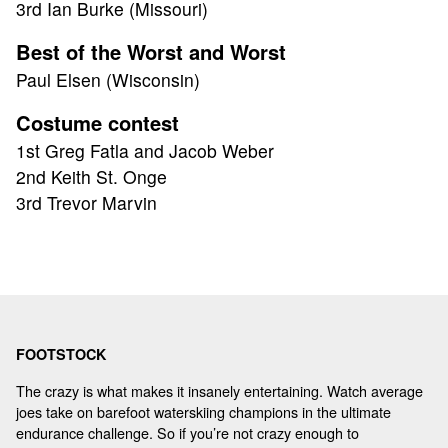
3rd Ian Burke (Missouri)
Best of the Worst and Worst
Paul Elsen (Wisconsin)
Costume contest
1st Greg Fatla and Jacob Weber
2nd Keith St. Onge
3rd Trevor Marvin
FOOTSTOCK
The crazy is what makes it insanely entertaining. Watch average
joes take on barefoot waterskiing champions in the ultimate
endurance challenge. So if you’re not crazy enough to