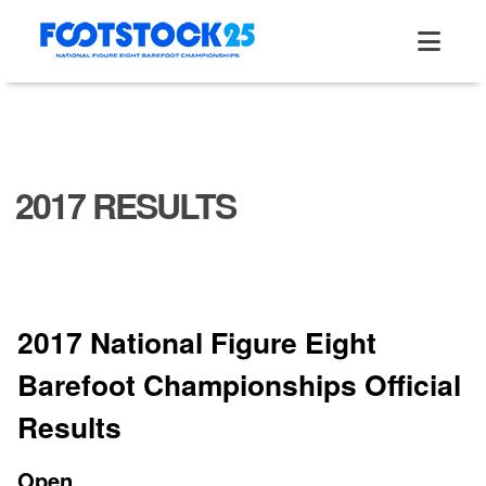
Skip
to
content
2017 RESULTS
2017 National Figure Eight
Barefoot Championships Official
Results
Open