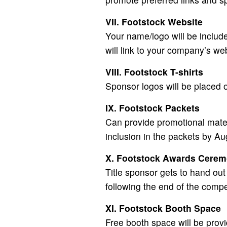
VII. Footstock Website
Your name/logo will be includ
will link to your company’s we
VIII. Footstock T-shirts
Sponsor logos will be placed on
IX. Footstock Packets
Can provide promotional materi
inclusion in the packets by A
X. Footstock Awards Cere
Title sponsor gets to hand ou
following the end of the compe
XI. Footstock Booth Space
Free booth space will be provi