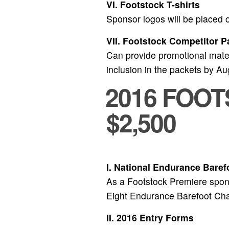
VI. Footstock T-shirts
Sponsor logos will be placed on
VII. Footstock Competitor P
Can provide promotional materi
inclusion in the packets by A
2016 FOO
$2,500
I. National Endurance Bare
As a Footstock Premiere spons
Eight Endurance Barefoot Ch
II. 2016 Entry Forms