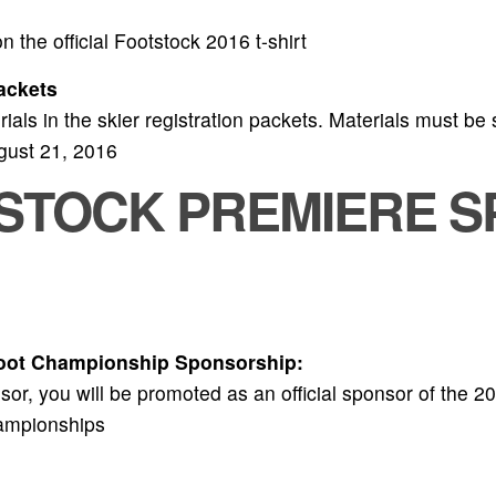
 the official Footstock 2016 t-shirt
ackets
als in the skier registration packets. Materials must be s
ugust 21, 2016
TSTOCK PREMIERE S
foot Championship Sponsorship:
or, you will be promoted as an official sponsor of the 2
ampionships