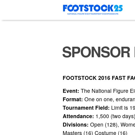
Skip
to
content
SPONSOR 
FOOTSTOCK 2016 FAST FA
Event:
The National Figure E
Format:
One on one, endurance
Tournament Field:
Limit is 1
Attendance:
1,500 (two days
Divisions:
Open (128), Womens
Masters (16) Costume (16)