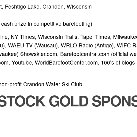
ht, Peshtigo Lake, Crandon, Wisconsin
cash prize in competitive barefooting)
ne, NY Times, Wisconsin Trails, Tapei Times, Milwaukee
), WAEU-TV (Wausau), WRLO Radio (Antigo), WIFC R
aukee) Showskier.com, Barefootcentral.com (official we
.com, Youtube, WorldBarefootCenter.com, 100’s of blogs
non-profit Crandon Water Ski Club
TSTOCK GOLD SPON