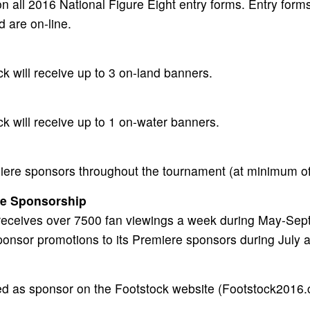
n all 2016 National Figure Eight entry forms. Entry forms
d are on-line.
k will receive up to 3 on-land banners.
k will receive up to 1 on-water banners.
iere sponsors throughout the tournament (at minimum of
ge Sponsorship
 receives over 7500 fan viewings a week during May-Sept
ponsor promotions to its Premiere sponsors during July 
ed as sponsor on the Footstock website (Footstock2016.co