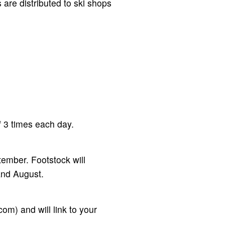
 are distributed to ski shops
 3 times each day.
ember. Footstock will
and August.
m) and will link to your