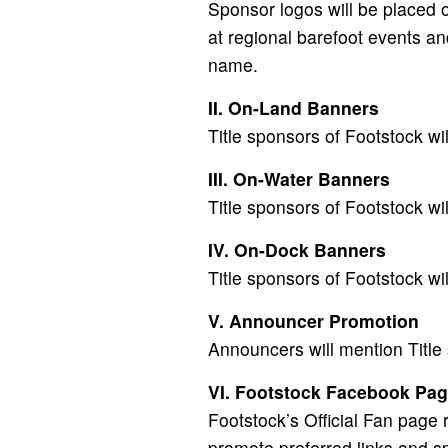
Sponsor logos will be placed o
at regional barefoot events an
name.
II. On-Land Banners
Title sponsors of Footstock wi
III. On-Water Banners
Title sponsors of Footstock wi
IV. On-Dock Banners
Title sponsors of Footstock wi
V. Announcer Promotion
Announcers will mention Title
VI. Footstock Facebook Pa
Footstock’s Official Fan page
promote preferred links and sp