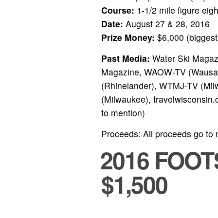
Course:
1-1/2 mile figure eig
Date:
August 27 & 28, 2016
Prize Money:
$6,000 (biggest 
Past Media:
Water Ski Magazi
Magazine, WAOW-TV (Wausau
(Rhinelander), WTMJ-TV (Milw
(Milwaukee), travelwisconsin
to mention)
Proceeds: All proceeds go to 
2016 FOO
$1,500