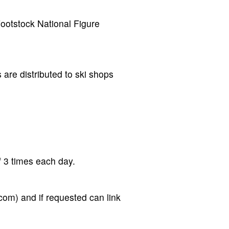
Footstock National Figure
 are distributed to ski shops
 3 times each day.
om) and if requested can link