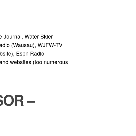
 Journal, Water Skier
adio (Wausau), WJFW-TV
bsite), Espn Radio
 and websites (too numerous
SOR –