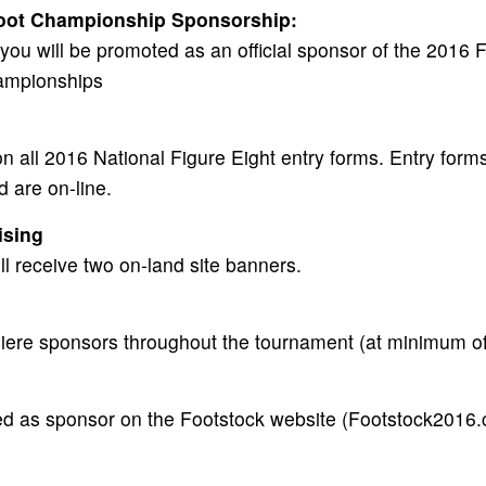
foot Championship Sponsorship:
you will be promoted as an official sponsor of the 2016 
ampionships
n all 2016 National Figure Eight entry forms. Entry forms
d are on-line.
ising
l receive two on-land site banners.
iere sponsors throughout the tournament (at minimum of
ed as sponsor on the Footstock website (Footstock2016.c