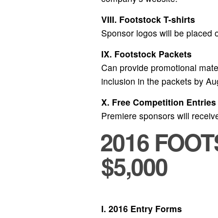
VIII. Footstock T-shirts
Sponsor logos will be placed on
IX. Footstock Packets
Can provide promotional materi
inclusion in the packets by A
X. Free Competition Entries
Premiere sponsors will receive
2016 FOO
$5,000
I. 2016 Entry Forms