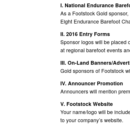
I. National Endurance Bare
As a Footstock Gold sponsor, 
Eight Endurance Barefoot Ch
II. 2016 Entry Forms
Sponsor logos will be placed o
at regional barefoot events an
III. On-Land Banners/Advert
Gold sponsors of Footstock wil
IV. Announcer Promotion
Announcers will mention prem
V. Footstock Website
Your name/logo will be includ
to your company’s website.