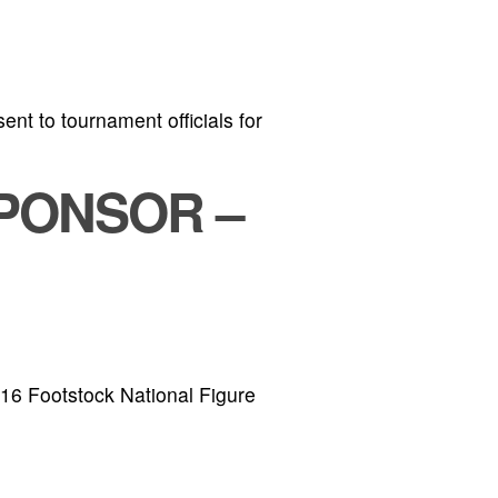
ent to tournament officials for
PONSOR –
016 Footstock National Figure