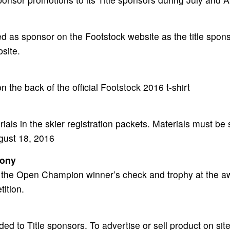
ed as sponsor on the Footstock website as the title spo
bsite.
 the back of the official Footstock 2016 t-shirt
als in the skier registration packets. Materials must be s
ugust 18, 2016
mony
t the Open Champion winner’s check and trophy at the a
tition.
ded to Title sponsors. To advertise or sell product on sit