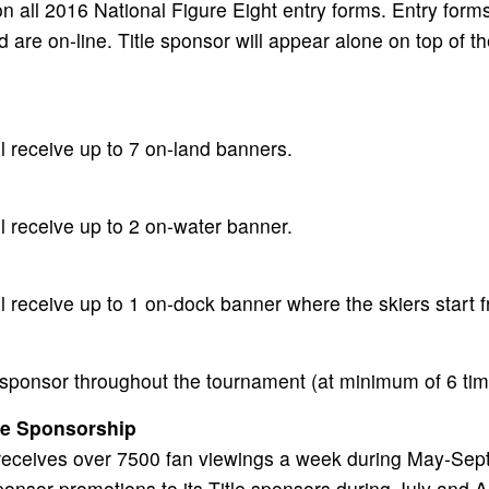
n all 2016 National Figure Eight entry forms. Entry forms
d are on-line. Title sponsor will appear alone on top of t
ll receive up to 7 on-land banners.
ll receive up to 2 on-water banner.
ll receive up to 1 on-dock banner where the skiers start 
 sponsor throughout the tournament (at minimum of 6 ti
ge Sponsorship
 receives over 7500 fan viewings a week during May-Sept
onsor promotions to its Title sponsors during July and A