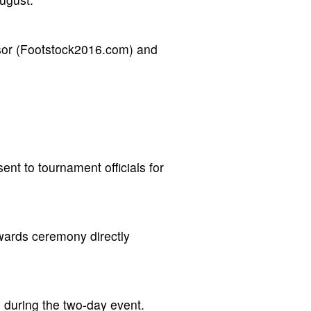
nsor (Footstock2016.com) and
ent to tournament officials for
wards ceremony directly
e during the two-day event.