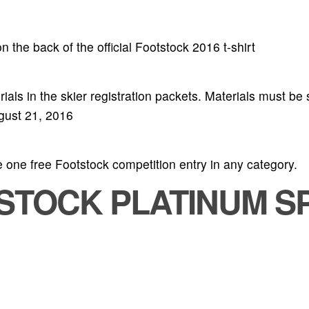
 the back of the official Footstock 2016 t-shirt
als in the skier registration packets. Materials must be s
ugust 21, 2016
 one free Footstock competition entry in any category.
TSTOCK PLATINUM S