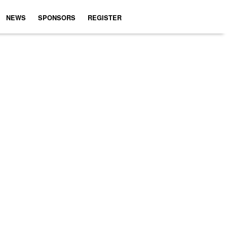
NEWS
SPONSORS
REGISTER