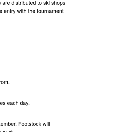
 are distributed to ski shops
he entry with the tournament
from.
mes each day.
ember. Footstock will
ugust.