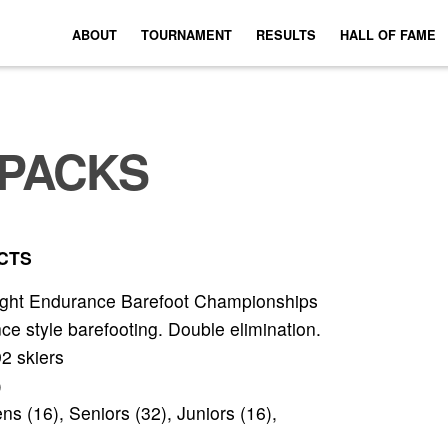
ABOUT
TOURNAMENT
RESULTS
HALL OF FAME
PACKS
CTS
ight Endurance Barefoot Championships
 style barefooting. Double elimination.
92 skiers
)
 (16), Seniors (32), Juniors (16),