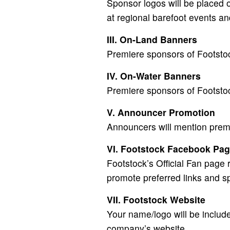
Sponsor logos will be placed o
at regional barefoot events an
III. On-Land Banners
Premiere sponsors of Footstoc
IV. On-Water Banners
Premiere sponsors of Footstoc
V. Announcer Promotion
Announcers will mention prem
VI. Footstock Facebook Pa
Footstock’s Official Fan page
promote preferred links and s
VII. Footstock Website
Your name/logo will be includ
company’s website.