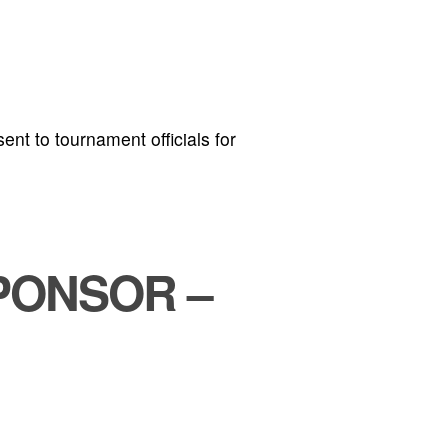
ent to tournament officials for
PONSOR –