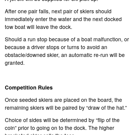
After one pair falls, next pair of skiers should
immediately enter the water and the next docked
tow boat will leave the dock.
Should a run stop because of a boat malfunction, or
because a driver stops or turns to avoid an
obstacle/downed skier, an automatic re-run will be
granted.
Competition Rules
Once seeded skiers are placed on the board, the
remaining skiers will be paired by “draw of the hat.”
Choice of sides will be determined by “flip of the
coin” prior to going on to the dock. The higher