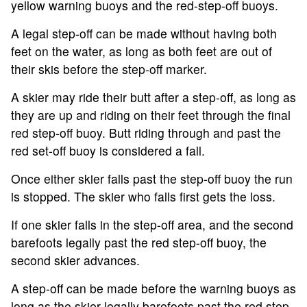
yellow warning buoys and the red-step-off buoys.
A legal step-off can be made without having both
feet on the water, as long as both feet are out of
their skis before the step-off marker.
A skier may ride their butt after a step-off, as long as
they are up and riding on their feet through the final
red step-off buoy. Butt riding through and past the
red set-off buoy is considered a fall.
Once either skier falls past the step-off buoy the run
is stopped. The skier who falls first gets the loss.
If one skier falls in the step-off area, and the second
barefoots legally past the red step-off buoy, the
second skier advances.
A step-off can be made before the warning buoys as
long as the skier legally barefoots past the red step-