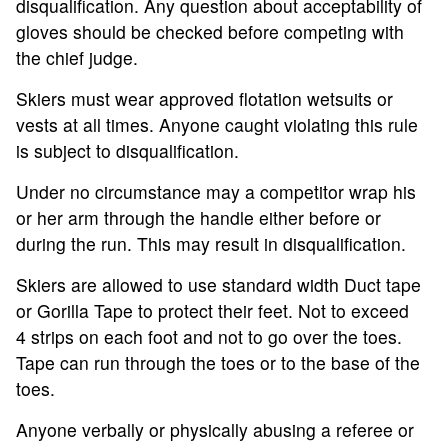
disqualification. Any question about acceptability of
gloves should be checked before competing with
the chief judge.
Skiers must wear approved flotation wetsuits or
vests at all times. Anyone caught violating this rule
is subject to disqualification.
Under no circumstance may a competitor wrap his
or her arm through the handle either before or
during the run. This may result in disqualification.
Skiers are allowed to use standard width Duct tape
or Gorilla Tape to protect their feet. Not to exceed
4 strips on each foot and not to go over the toes.
Tape can run through the toes or to the base of the
toes.
Anyone verbally or physically abusing a referee or