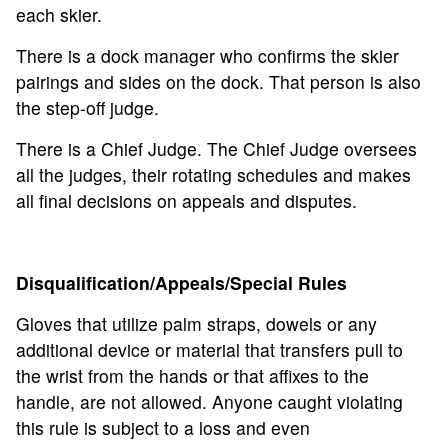
each skier.
There is a dock manager who confirms the skier
pairings and sides on the dock. That person is also
the step-off judge.
There is a Chief Judge. The Chief Judge oversees
all the judges, their rotating schedules and makes
all final decisions on appeals and disputes.
Disqualification/Appeals/Special Rules
Gloves that utilize palm straps, dowels or any
additional device or material that transfers pull to
the wrist from the hands or that affixes to the
handle, are not allowed. Anyone caught violating
this rule is subject to a loss and even