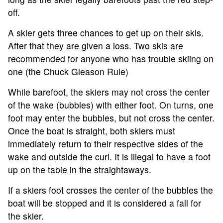
off.
A skier gets three chances to get up on their skis.
ABOUT
After that they are given a loss. Two skis are
recommended for anyone who has trouble skiing on
TOURNAMENT
one (the Chuck Gleason Rule)
While barefoot, the skiers may not cross the center
RESULTS
of the wake (bubbles) with either foot. On turns, one
foot may enter the bubbles, but not cross the center.
HALL OF FAME
Once the boat is straight, both skiers must
immediately return to their respective sides of the
NEWS
wake and outside the curl. It is illegal to have a foot
up on the table in the straightaways.
SPONSORS
If a skiers foot crosses the center of the bubbles the
boat will be stopped and it is considered a fall for
REGISTER
the skier.