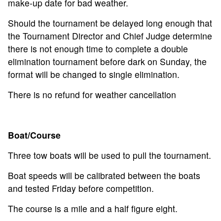
make-up date for bad weather.
Should the tournament be delayed long enough that
the Tournament Director and Chief Judge determine
there is not enough time to complete a double
elimination tournament before dark on Sunday, the
format will be changed to single elimination.
There is no refund for weather cancellation
Boat/Course
Three tow boats will be used to pull the tournament.
Boat speeds will be calibrated between the boats
and tested Friday before competition.
The course is a mile and a half figure eight.