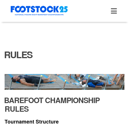
Skip
to
content
RULES
BAREFOOT CHAMPIONSHIP
RULES
Tournament Structure