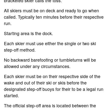
bracketed skier calls the toss.
All skiers must be on deck and ready to go when
called. Typically ten minutes before their respective
run.
Starting area is the dock.
Each skier must use either the single or two ski
step-off method.
No backward barefooting or tumbleturns will be
allowed under any circumstances.
Each skier must be on their respective side of the
wake and out of their ski or skis before the
designated step-off buoys for their to be a legal run
started.
The official step-off area is located between the