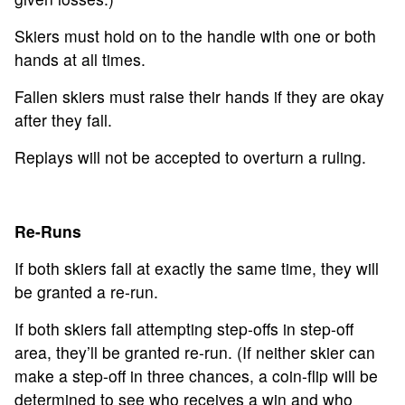
Skiers must hold on to the handle with one or both
hands at all times.
Fallen skiers must raise their hands if they are okay
after they fall.
Replays will not be accepted to overturn a ruling.
Re-Runs
If both skiers fall at exactly the same time, they will
be granted a re-run.
If both skiers fall attempting step-offs in step-off
area, they’ll be granted re-run. (If neither skier can
make a step-off in three chances, a coin-flip will be
determined to see who receives a win and who