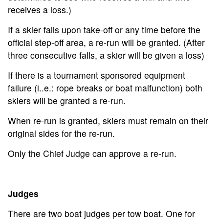
receives a loss.)
If a skier falls upon take-off or any time before the
official step-off area, a re-run will be granted. (After
three consecutive falls, a skier will be given a loss)
If there is a tournament sponsored equipment
failure (i..e.: rope breaks or boat malfunction) both
skiers will be granted a re-run.
When re-run is granted, skiers must remain on their
original sides for the re-run.
Only the Chief Judge can approve a re-run.
Judges
There are two boat judges per tow boat. One for