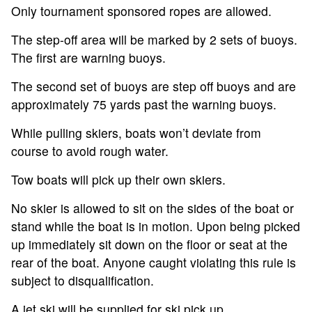
Only tournament sponsored ropes are allowed.
The step-off area will be marked by 2 sets of buoys.
The first are warning buoys.
The second set of buoys are step off buoys and are
approximately 75 yards past the warning buoys.
While pulling skiers, boats won’t deviate from
course to avoid rough water.
Tow boats will pick up their own skiers.
No skier is allowed to sit on the sides of the boat or
stand while the boat is in motion. Upon being picked
up immediately sit down on the floor or seat at the
rear of the boat. Anyone caught violating this rule is
subject to disqualification.
A jet ski will be supplied for ski pick up.