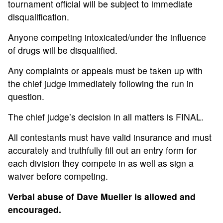
tournament official will be subject to immediate
disqualification.
Anyone competing intoxicated/under the influence
of drugs will be disqualified.
Any complaints or appeals must be taken up with
the chief judge immediately following the run in
question.
The chief judge’s decision in all matters is FINAL.
All contestants must have valid insurance and must
accurately and truthfully fill out an entry form for
each division they compete in as well as sign a
waiver before competing.
Verbal abuse of Dave Mueller is allowed and
encouraged.