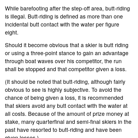
While barefooting after the step-off area, butt-riding
is illegal. Butt-riding is defined as more than one
incidental butt contact with the water per figure
eight.
Should it become obvious that a skier is butt riding
or using a three-point stance to gain an advantage
through boat waves over his competitor, the run
shall be stopped and that competitor given a loss.
(It should be noted that butt-riding, although fairly
obvious to see is highly subjective. To avoid the
chance of being given a loss, it is recommended
that skiers avoid any butt contact with the water at
all costs. Because of the amount of prize money at
stake, many quarterfinal and semi-final skiers in the
past have resorted to butt-riding and have been
given losses.)