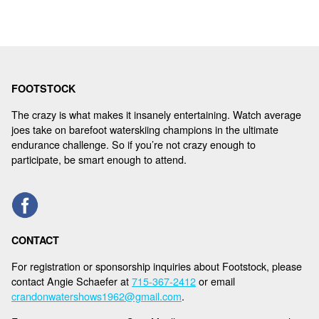
FOOTSTOCK
The crazy is what makes it insanely entertaining. Watch average
joes take on barefoot waterskiing champions in the ultimate
endurance challenge. So if you’re not crazy enough to
participate, be smart enough to attend.
CONTACT
For registration or sponsorship inquiries about Footstock, please
contact Angie Schaefer at
715-367-2412
or email
crandonwatershows1962@gmail.com
.