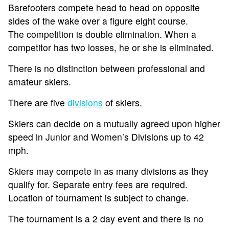
Barefooters compete head to head on opposite
sides of the wake over a figure eight course.
The competition is double elimination. When a
competitor has two losses, he or she is eliminated.
There is no distinction between professional and
amateur skiers.
There are five
divisions
of skiers.
Skiers can decide on a mutually agreed upon higher
speed in Junior and Women’s Divisions up to 42
mph.
Skiers may compete in as many divisions as they
qualify for. Separate entry fees are required.
Location of tournament is subject to change.
The tournament is a 2 day event and there is no