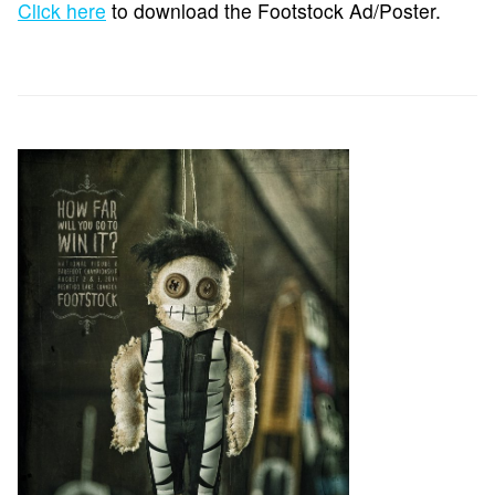
Click here
to download the Footstock Ad/Poster.
REGISTER