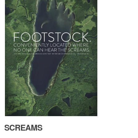
ABOUT
TOURNAMENT
RESULTS
HALL OF FAME
NEWS
SCREAMS
SPONSORS