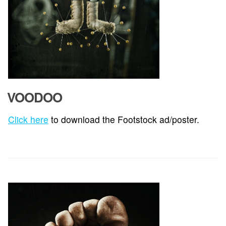
VOODOO
Click here
to download the Footstock ad/poster.