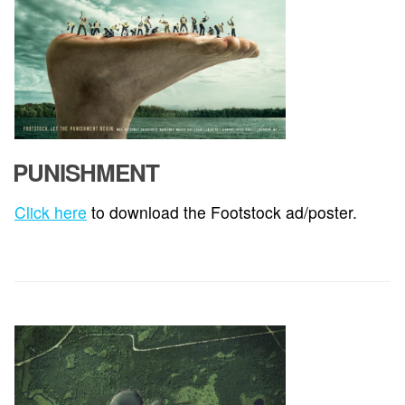
PUNISHMENT
Click here
to download the Footstock ad/poster.