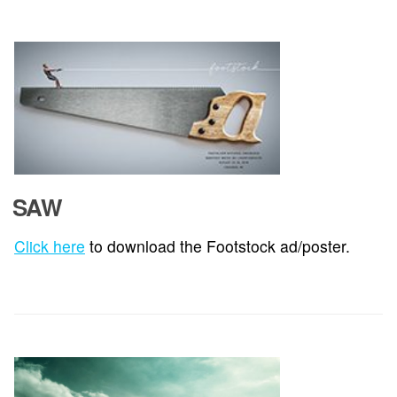
SAW
Click here
to download the Footstock ad/poster.