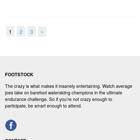
1
2
3
»
FOOTSTOCK
The crazy is what makes it insanely entertaining. Watch average
joes take on barefoot waterskiing champions in the ultimate
endurance challenge. So if you’re not crazy enough to
participate, be smart enough to attend.