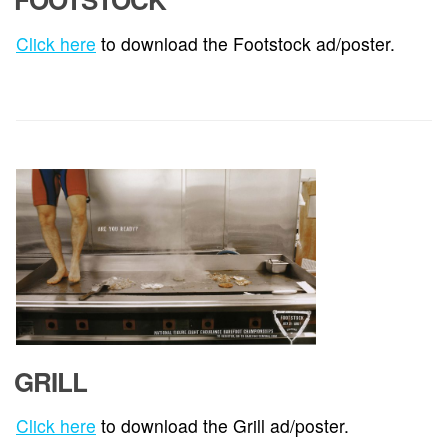
Click here
to download the Footstock ad/poster.
GRILL
Click here
to download the Grill ad/poster.