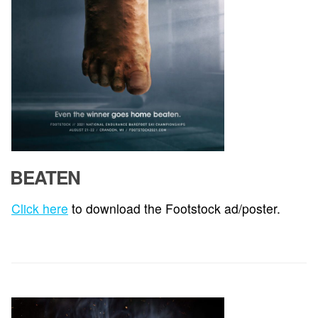
BEATEN
Click here
to download the Footstock ad/poster.