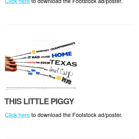
Click here
to download the Footstock ad/poster.
THIS LITTLE PIGGY
Click here
to download the Footstock ad/poster.