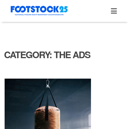
Skip
to
content
CATEGORY:
THE ADS