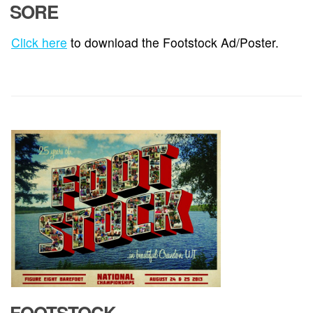
SORE
Click here
to download the Footstock Ad/Poster.
FOOTSTOCK