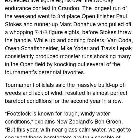
endurance contest in Crandon. The longest run of
the weekend went to 3rd place Open finisher Paul
Stokes and runner-up Marc Donahue who pulled off
a whopping 7-1/2 figure eights, before Stokes threw
the handle. While up and coming footers, Van Coda,
Owen Schattshneider, Mike Yoder and Travis Lepak
consistently produced monster runs shocking many
in the Open field by knocking out several of the
tournament’s perennial favorites.
Tournament officials said the massive build-up of
weeds and lack of wind, resulted in almost perfect
ABOUT
barefoot conditions for the second year in a row.
“Footstock is known for rough, windy water
TOURNAMENT
conditions,” explains New Zeeland’s Ben Groen.
“But this year, with near glass calm water, we got to
RESULTS
see what these barefooters are truly capable of.