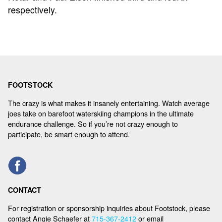
respectively.
FOOTSTOCK
The crazy is what makes it insanely entertaining. Watch average
joes take on barefoot waterskiing champions in the ultimate
endurance challenge. So if you’re not crazy enough to
participate, be smart enough to attend.
CONTACT
For registration or sponsorship inquiries about Footstock, please
contact Angie Schaefer at
715-367-2412
or email