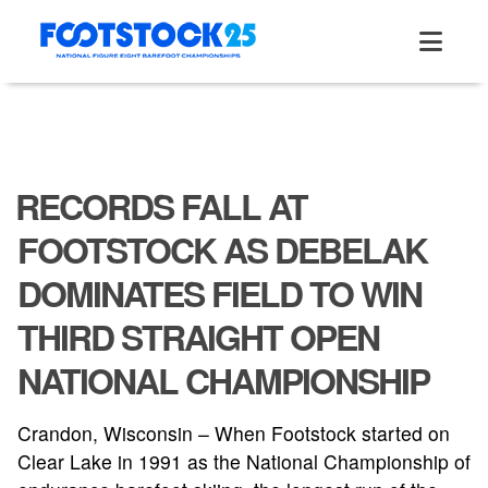
Skip
to
content
RECORDS FALL AT
FOOTSTOCK AS DEBELAK
DOMINATES FIELD TO WIN
THIRD STRAIGHT OPEN
NATIONAL CHAMPIONSHIP
Crandon, Wisconsin – When Footstock started on
Clear Lake in 1991 as the National Championship of