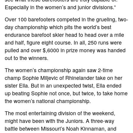
Especially in the women’s and junior divisions.”
HALL OF FAME
Over 100 barefooters competed in the grueling, two-
day championship which pits the world’s best
NEWS
endurance barefoot skier head to head over a mile
and half, figure eight course. In all, 250 runs were
SPONSORS
pulled and over $,6000 in prize money was handed
out to the winners.
REGISTER
The women’s championship again saw 2-time
champ Sophie Miljevic of Rhinelander take on her
sister Ella. But in an unexpected twist, Ella ended
up beating Sophie not once, but twice, to take home
the women’s national championship.
The most entertaining division of the weekend,
might have been with the Juniors. A three-way
battle between Missouri’s Noah Kinnaman, and