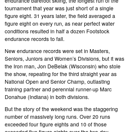
endurance barefoot skiing, the longest run of the
tournament that year was just short of a single
figure eight. 31 years later, the field averaged a
figure eight on every run, as near perfect water
conditions resulted in half a dozen Footstock
endurance records to fall.
New endurance records were set in Masters,
Seniors, Juniors and Women’s Divisions, but it was
the Iron man, Jon DeBelak (Wisconsin) who stole
the show, repeating for the third straight year as
National Open and Senior Champ, outlasting
training partner and perennial runner-up Marc
Donahue (Indiana) in both divisions.
But the story of the weekend was the staggering
number of massively long runs. Over 20 runs
exceeded four figure eights and 10 of those
exceeded five figure eights over the two-day