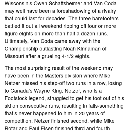
Wisconsin’s Owen Schattsheimer and Van Coda
may well have been a foreshadowing of a rivalry
that could last for decades. The three barefooters
battled it out all weekend ripping off four or more
figure eights on more than half a dozen runs.
Ultimately, Van Coda came away with the
Championship outlasting Noah Kinnaman of
Missouri after a grueling 4-1/2 eights.
The most surprising result of the weekend may
have been in the Masters division where Mike
Netzer missed his step-off two runs in a row, losing
to Canada’s Wayne King. Netzer, who is a
Footstock legend, struggled to get his foot out of his
ski on consecutive runs, resulting in falls-something
that’s never happened to him in 20 years of
competition. Netzer finished second, while Mike
Rotar and Paul Elsen finished third and fourth