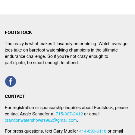
FOOTSTOCK
The crazy is what makes it insanely entertaining. Watch average
joes take on barefoot waterskiing champions in the ultimate
endurance challenge. So if you’re not crazy enough to
participate, be smart enough to attend.
CONTACT
For registration or sponsorship inquiries about Footstock, please
contact Angie Schaefer at
715-367-2412
or email
crandonwatershows1962@gmail.com
.
For press questions, text Gary Mueller
414-899-6118
or email