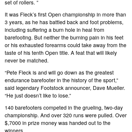
set of rollers. ”
It was Fleck’s first Open championship in more than
3 years, as he has battled back and foot problems,
including suffering a burn hole in heal from
barefooting. But neither the burning pain in his feet
or his exhausted forearms could take away from the
taste of his tenth Open title. A feat that will likely
never be matched.
“Pete Fleck is and will go down as the greatest
endurance barefooter in the history of the sport,”
said legendary Footstock announcer, Dave Mueller.
“He just doesn’t like to lose.”
140 barefooters competed in the grueling, two-day
championship. And over 320 runs were pulled. Over
$,7000 in prize money was handed out to the
winners.