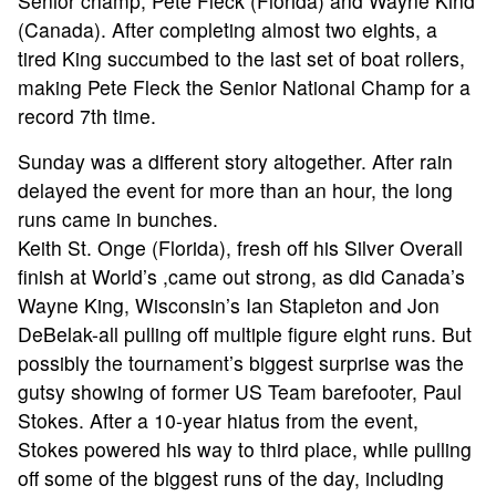
Senior champ, Pete Fleck (Florida) and Wayne Kind
(Canada). After completing almost two eights, a
tired King succumbed to the last set of boat rollers,
making Pete Fleck the Senior National Champ for a
record 7th time.
Sunday was a different story altogether. After rain
delayed the event for more than an hour, the long
runs came in bunches.
Keith St. Onge (Florida), fresh off his Silver Overall
finish at World’s ,came out strong, as did Canada’s
Wayne King, Wisconsin’s Ian Stapleton and Jon
DeBelak-all pulling off multiple figure eight runs. But
possibly the tournament’s biggest surprise was the
gutsy showing of former US Team barefooter, Paul
Stokes. After a 10-year hiatus from the event,
Stokes powered his way to third place, while pulling
off some of the biggest runs of the day, including