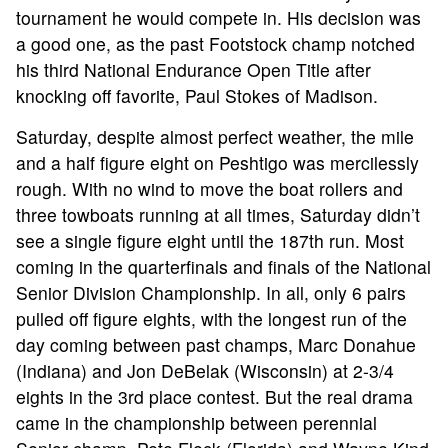
tournament he would compete in. His decision was
a good one, as the past Footstock champ notched
his third National Endurance Open Title after
knocking off favorite, Paul Stokes of Madison.
Saturday, despite almost perfect weather, the mile
and a half figure eight on Peshtigo was mercilessly
rough. With no wind to move the boat rollers and
three towboats running at all times, Saturday didn’t
see a single figure eight until the 187th run. Most
coming in the quarterfinals and finals of the National
Senior Division Championship. In all, only 6 pairs
pulled off figure eights, with the longest run of the
day coming between past champs, Marc Donahue
(Indiana) and Jon DeBelak (Wisconsin) at 2-3/4
eights in the 3rd place contest. But the real drama
came in the championship between perennial