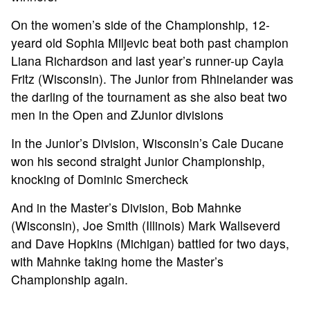
On the women’s side of the Championship, 12-
yeard old Sophia Miljevic beat both past champion
Liana Richardson and last year’s runner-up Cayla
Fritz (Wisconsin). The Junior from Rhinelander was
the darling of the tournament as she also beat two
men in the Open and ZJunior divisions
In the Junior’s Division, Wisconsin’s Cale Ducane
won his second straight Junior Championship,
knocking of Dominic Smercheck
And in the Master’s Division, Bob Mahnke
(Wisconsin), Joe Smith (Illinois) Mark Wallseverd
and Dave Hopkins (Michigan) battled for two days,
with Mahnke taking home the Master’s
Championship again.