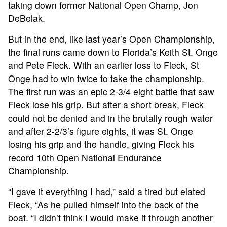
taking down former National Open Champ, Jon
DeBelak.
ABOUT
But in the end, like last year’s Open Championship,
the final runs came down to Florida’s Keith St. Onge
TOURNAMENT
and Pete Fleck. With an earlier loss to Fleck, St
Onge had to win twice to take the championship.
RESULTS
The first run was an epic 2-3/4 eight battle that saw
Fleck lose his grip. But after a short break, Fleck
could not be denied and in the brutally rough water
HALL OF FAME
and after 2-2/3’s figure eights, it was St. Onge
losing his grip and the handle, giving Fleck his
NEWS
record 10th Open National Endurance
Championship.
SPONSORS
“I gave it everything I had,” said a tired but elated
Fleck, “As he pulled himself into the back of the
REGISTER
boat. “I didn’t think I would make it through another