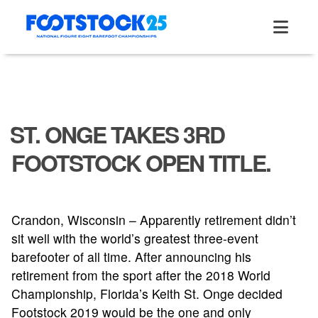
Skip
to
content
ST. ONGE TAKES 3RD
FOOTSTOCK OPEN TITLE.
Crandon, Wisconsin – Apparently retirement didn’t
sit well with the world’s greatest three-event
barefooter of all time. After announcing his
retirement from the sport after the 2018 World
Championship, Florida’s Keith St. Onge decided
Footstock 2019 would be the one and only