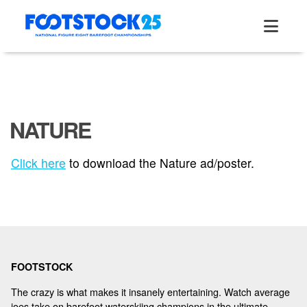
Skip
to
content
NATURE
ABOUT
Click here
to download the Nature ad/poster.
TOURNAMENT
RESULTS
FOOTSTOCK
HALL OF FAME
The crazy is what makes it insanely entertaining. Watch average
joes take on barefoot waterskiing champions in the ultimate