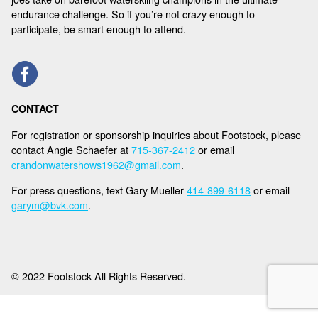
NEWS
endurance challenge. So if you’re not crazy enough to
participate, be smart enough to attend.
SPONSORS
REGISTER
CONTACT
For registration or sponsorship inquiries about Footstock, please
contact Angie Schaefer at
715-367-2412
or email
crandonwatershows1962@gmail.com
.
For press questions, text Gary Mueller
414-899-6118
or email
garym@bvk.com
.
© 2022 Footstock All Rights Reserved.