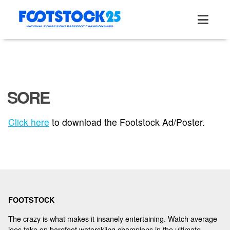
Skip
to
content
SORE
ABOUT
Click here
to download the Footstock Ad/Poster.
TOURNAMENT
RESULTS
FOOTSTOCK
HALL OF FAME
The crazy is what makes it insanely entertaining. Watch average
joes take on barefoot waterskiing champions in the ultimate