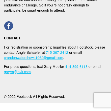
NEWS
endurance challenge. So if you’re not crazy enough to
participate, be smart enough to attend.
SPONSORS
REGISTER
CONTACT
For registration or sponsorship inquiries about Footstock, please
contact Angie Schaefer at
715-367-2412
or email
crandonwatershows1962@gmail.com
.
For press questions, text Gary Mueller
414-899-6118
or email
garym@bvk.com
.
© 2022 Footstock All Rights Reserved.