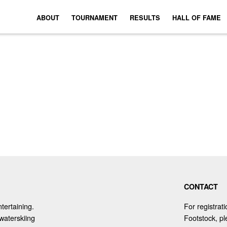
ABOUT
TOURNAMENT
RESULTS
HALL OF FAME
CONTACT
tertaining.
For registrat
waterskiing
Footstock, p