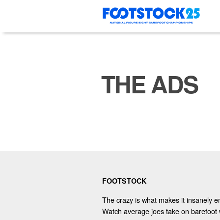
Skip
to
content
THE ADS
FOOTSTOCK
The crazy is what makes it insanely en
Watch average joes take on barefoot 