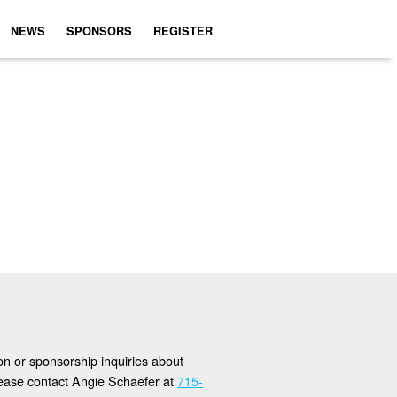
NEWS
SPONSORS
REGISTER
ion or sponsorship inquiries about
lease contact Angie Schaefer at
715-