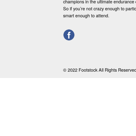
champions in the ultimate endurance 
So if you’re not crazy enough to parti
smart enough to attend.
© 2022 Footstock All Rights Reserved