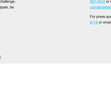
challenge.
367-2412
or 
cipate, be
crandonwat
For press que
6118
or emai
.