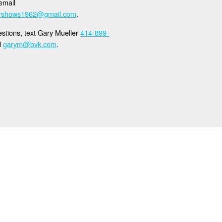
email
ershows1962@gmail.com
.
stions, text Gary Mueller
414-899-
l
garym@bvk.com
.